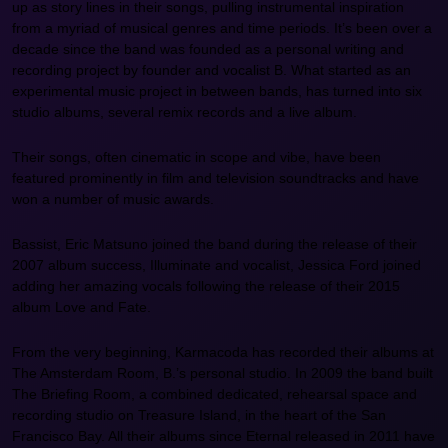
up as story lines in their songs, pulling instrumental inspiration
from a myriad of musical genres and time periods. It’s been over a
decade since the band was founded as a personal writing and
recording project by founder and vocalist B. What started as an
experimental music project in between bands, has turned into six
studio albums, several remix records and a live album.
Their songs, often cinematic in scope and vibe, have been
featured prominently in film and television soundtracks and have
won a number of music awards.
Bassist, Eric Matsuno joined the band during the release of their
2007 album success, Illuminate and vocalist, Jessica Ford joined
adding her amazing vocals following the release of their 2015
album Love and Fate.
From the very beginning, Karmacoda has recorded their albums at
The Amsterdam Room, B.’s personal studio. In 2009 the band built
The Briefing Room, a combined dedicated, rehearsal space and
recording studio on Treasure Island, in the heart of the San
Francisco Bay. All their albums since Eternal released in 2011 have