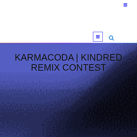
Menu
KARMACODA | KINDRED
REMIX CONTEST