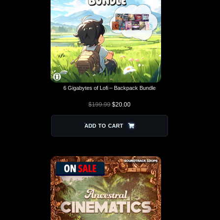
6 Gigabytes of Lofi – Backpack Bundle
$
199.99
$
20.00
ORIGINAL PRICE
CURRENT
WAS: $199.99.
PRICE IS:
$20.00.
ADD TO CART