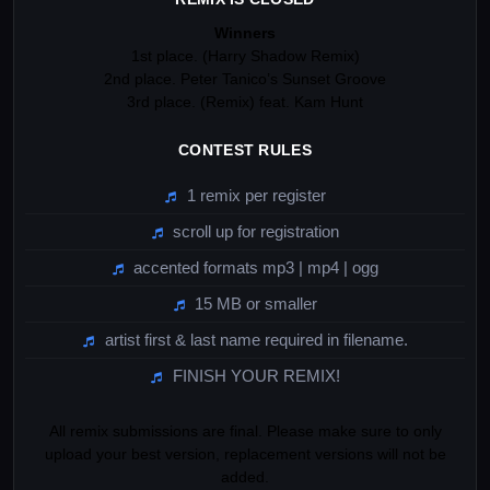
Winners
1st place. (Harry Shadow Remix)
2nd place. Peter Tanico’s Sunset Groove
3rd place. (Remix) feat. Kam Hunt
CONTEST RULES
1 remix per register
scroll up for registration
accented formats mp3 | mp4 | ogg
15 MB or smaller
artist first & last name required in filename.
FINISH YOUR REMIX!
All remix submissions are final. Please make sure to only
upload your best version, replacement versions will not be
added.