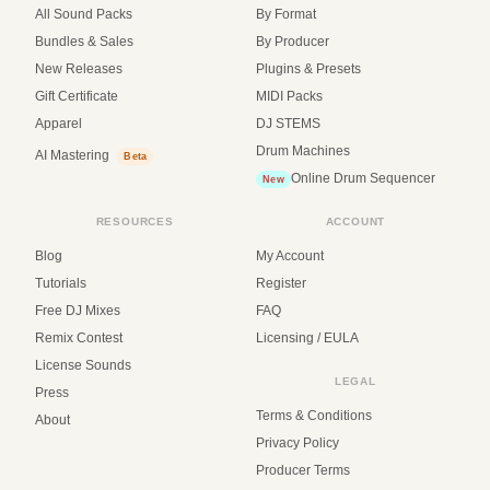
All Sound Packs
By Format
Bundles & Sales
By Producer
New Releases
Plugins & Presets
Gift Certificate
MIDI Packs
Apparel
DJ STEMS
Drum Machines
AI Mastering
Beta
Online Drum Sequencer
New
RESOURCES
ACCOUNT
Blog
My Account
Tutorials
Register
Free DJ Mixes
FAQ
Remix Contest
Licensing / EULA
License Sounds
LEGAL
Press
Terms & Conditions
About
Privacy Policy
Producer Terms