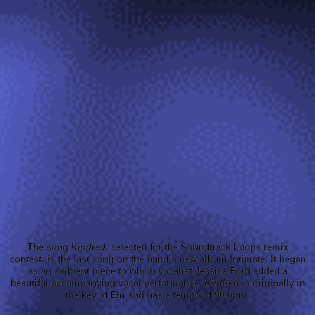
The song
Kindred
, selected for the Soundtrack Loops remix
contest, is the last song on the band’s new album Intimate. It began
as an ambient piece to which vocalist Jessica Ford added a
beautiful accompanying vocal performance.
Kindred
is originally in
the key of Em and has a tempo of 90 bpm.