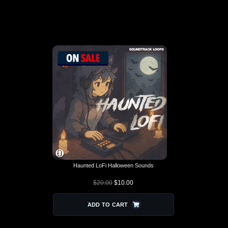
SOUND PACKS THAT PAIR
WELL
Haunted LoFi Halloween Sounds
$
20.00
$
10.00
ADD TO CART