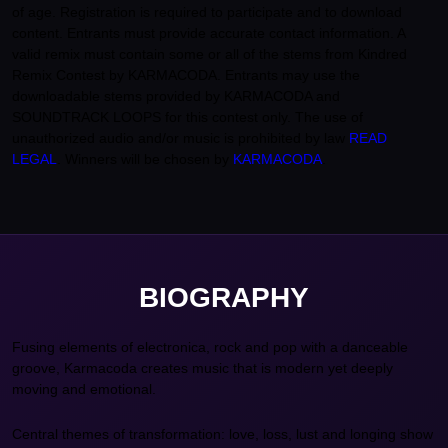
of age. Registration is required to participate and to download
content. Entrants must provide accurate contact information. A
valid remix must contain some or all of the stems from Kindred
Remix Contest by KARMACODA. Entrants may use the
downloadable stems provided by KARMACODA and
SOUNDTRACK LOOPS for this contest only. The use of
unauthorized audio and/or music is prohibited by law
READ
LEGAL
. Winners will be chosen by
KARMACODA
.
BIOGRAPHY
Fusing elements of electronica, rock and pop with a danceable
groove, Karmacoda creates music that is modern yet deeply
moving and emotional.
Central themes of transformation: love, loss, lust and longing show