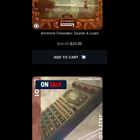
Ancestral Cinematics Sounds & Loops
$
20.00
$
10.00
ADD TO CART