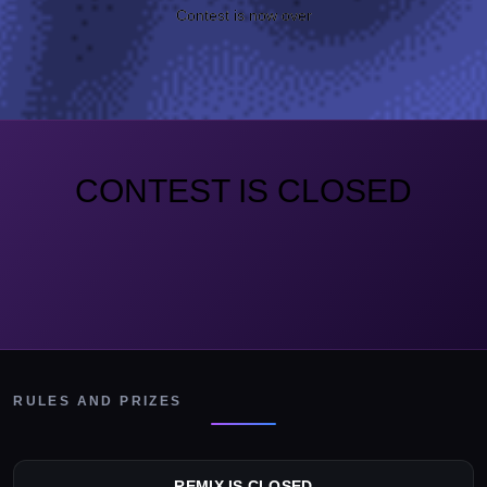
Contest is now over
CONTEST IS CLOSED
RULES AND PRIZES
REMIX IS CLOSED