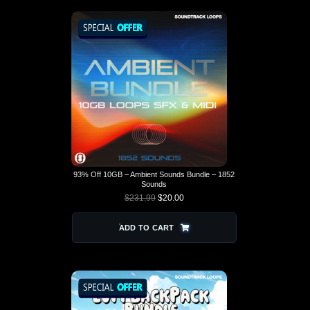
93% Off 10GB – Ambient Sounds Bundle – 1852
Sounds
$
231.99
$
20.00
ORIGINAL PRICE
CURRENT
WAS: $231.99.
PRICE IS:
$20.00.
ADD TO CART