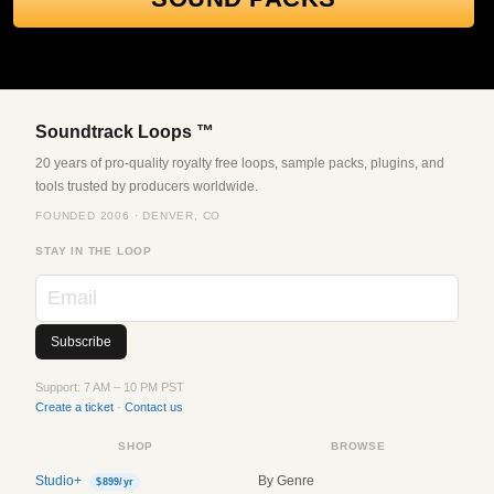
Soundtrack Loops ™
20 years of pro-quality royalty free loops, sample packs, plugins, and
tools trusted by producers worldwide.
FOUNDED 2006 · DENVER, CO
STAY IN THE LOOP
Support: 7 AM – 10 PM PST
Create a ticket
·
Contact us
SHOP
BROWSE
Studio+
By Genre
$899/yr