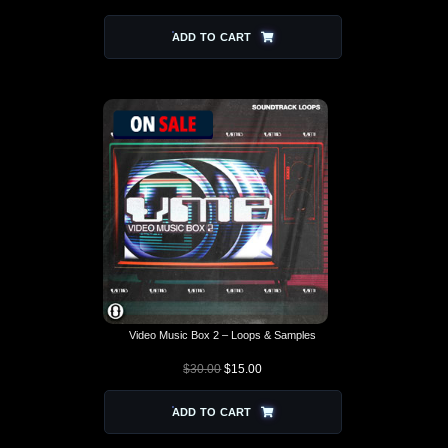
ADD TO CART
Video Music Box 2 – Loops & Samples
$
30.00
$
15.00
ADD TO CART