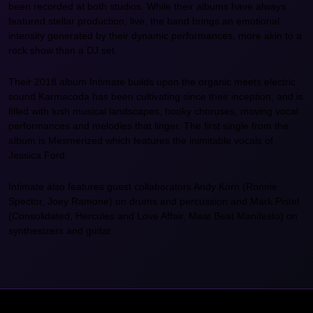
been recorded at both studios. While their albums have always
featured stellar production, live, the band brings an emotional
intensity generated by their dynamic performances, more akin to a
rock show than a DJ set.
Their 2018 album Intimate builds upon the organic meets electric
sound Karmacoda has been cultivating since their inception, and is
filled with lush musical landscapes, hooky choruses, moving vocal
performances and melodies that linger. The first single from the
album is Mesmerized which features the inimitable vocals of
Jessica Ford.
Intimate also features guest collaborators Andy Korn (Ronnie
Spector, Joey Ramone) on drums and percussion and Mark Pistel
(Consolidated, Hercules and Love Affair, Meat Beat Manifesto) on
synthesizers and guitar.