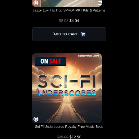
Jazzy LoFi Hip Hop SP-404 MKII Kits & Patterns
$
8.08
$
4.04
ADD TO CART
Sci Fi Underscores Royalty Free Music Beds
$
25.00
$
12.50