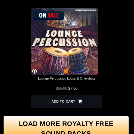
Lounge Percussion Loops & One-shots
$
15.00
$
7.50
ADD TO CART
LOAD MORE ROYALTY FREE
SOUND PACKS