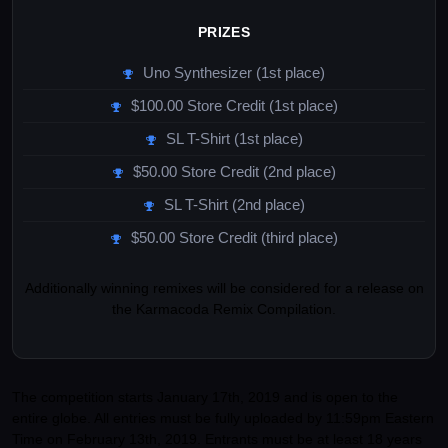
PRIZES
Uno Synthesizer (1st place)
$100.00 Store Credit (1st place)
SL T-Shirt (1st place)
$50.00 Store Credit (2nd place)
SL T-Shirt (2nd place)
$50.00 Store Credit (third place)
Additionally winning remixes will be considered for a release on
the Karmacoda Remix Compilation.
The competition starts January 17th, 2019 and is open to the
entire globe. All entries must be fully uploaded by 11:59pm Eastern
Time on February 13th, 2019. Entrants must be at least 18 years