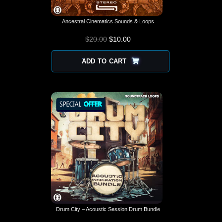
Ancestral Cinematics Sounds & Loops
$
20.00
$
10.00
ADD TO CART
Drum City – Acoustic Session Drum Bundle