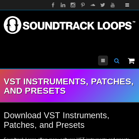
Menu
VST INSTRUMENTS, PATCHES,
AND PRESETS
Download VST Instruments,
Patches, and Presets