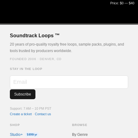
Price:
$0
—
$40
Soundtrack Loops ™
20 years of pro-quality royalty free loops, sample packs, plugins, and
tools trusted by producers worldwide.
FOUNDED 2006 · DENVER, CO
STAY IN THE LOOP
Support: 7 AM – 10 PM PST
Create a ticket
·
Contact us
SHOP
BROWSE
Studio+
By Genre
$899/yr