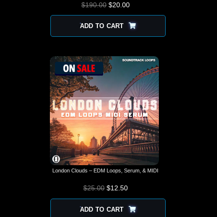
$
190.00
$
ORIGINAL PRICE
20.00
CURRENT
WAS: $190.00.
PRICE IS:
$20.00.
ADD TO CART
London Clouds – EDM Loops, Serum, & MIDI
$
25.00
$
12.50
ADD TO CART