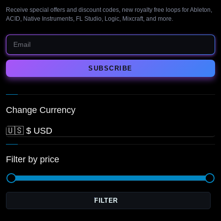
Receive special offers and discount codes, new royalty free loops for Ableton,
ACID, Native Instruments, FL Studio, Logic, Mixcraft, and more.
Change Currency
Filter by price
FILTER
M
pr
pr