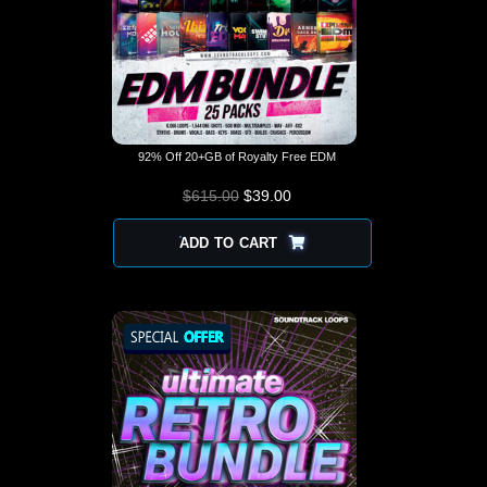
92% Off 20+GB of Royalty Free EDM
$
615.00
$
ORIGINAL PRICE
39.00
CURRENT
WAS: $615.00.
PRICE IS:
$39.00.
ADD TO CART