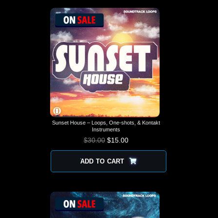
Sunset House – Loops, One-shots, & Kontakt
Instruments
$
30.00
$
15.00
ADD TO CART