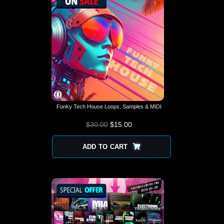
Funky Tech House Loops, Samples & MIDI
$
30.00
$
15.00
ADD TO CART