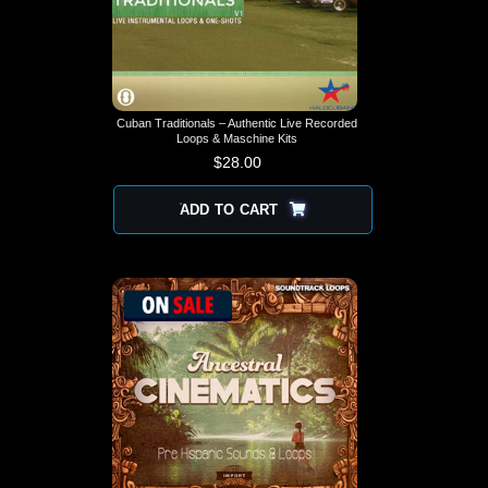
Cuban Traditionals – Authentic Live Recorded
Loops & Maschine Kits
$
28.00
ADD TO CART