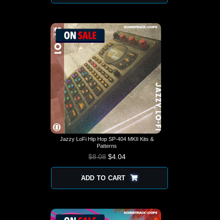
Jazzy LoFi Hip Hop SP-404 MKII Kits &
Patterns
$
8.08
$
4.04
ADD TO CART