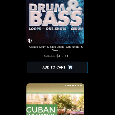
Classic Drum & Bass Loops, One-shots, &
Serum
$
30.00
$
15.00
ADD TO CART