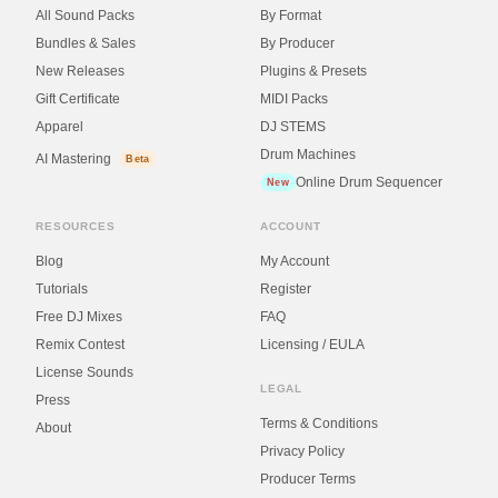
All Sound Packs
By Format
Bundles & Sales
By Producer
New Releases
Plugins & Presets
Gift Certificate
MIDI Packs
Apparel
DJ STEMS
Drum Machines
AI Mastering
Beta
Online Drum Sequencer
New
RESOURCES
ACCOUNT
Blog
My Account
Tutorials
Register
Free DJ Mixes
FAQ
Remix Contest
Licensing / EULA
License Sounds
LEGAL
Press
Terms & Conditions
About
Privacy Policy
Producer Terms