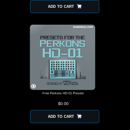
ADD TO CART
Free Perkons HD-01 Presets
$
0.00
ADD TO CART