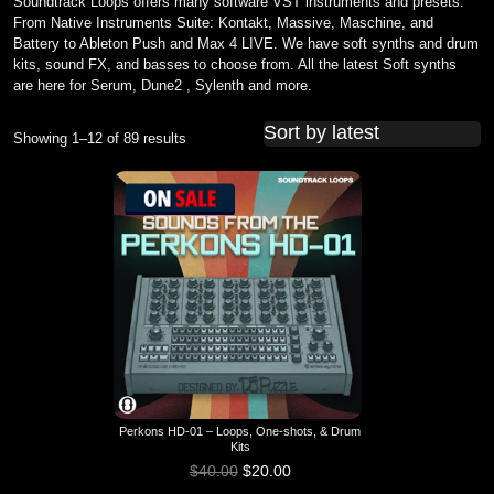
Soundtrack Loops offers many software VST instruments and presets.
From Native Instruments Suite: Kontakt, Massive, Maschine, and
Battery to Ableton Push and Max 4 LIVE. We have soft synths and drum
kits, sound FX, and basses to choose from. All the latest Soft synths
are here for Serum, Dune2 , Sylenth and more.
Showing 1–12 of 89 results
Sorted by latest
Perkons HD-01 – Loops, One-shots, & Drum
Kits
$
40.00
$
20.00