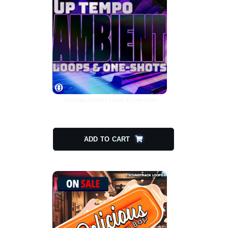
Uptempo Ambient Loops & One-shots
$
15.00
$
7.50
ADD TO CART