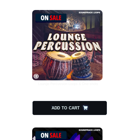
Lounge Percussion Loops & One-shots
$
15.00
$
7.50
ADD TO CART