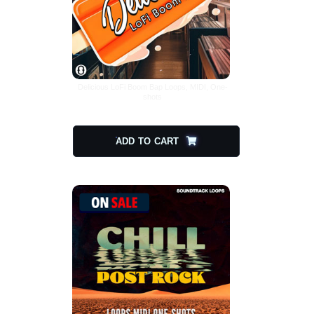
Delicious LoFi Boom Bap Loops, MIDI, One-
shots
$
20.00
$
10.00
ADD TO CART