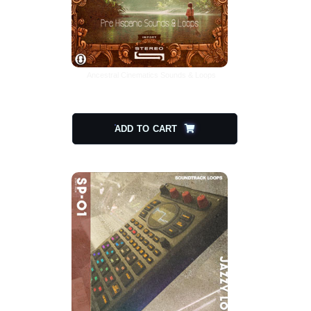
Ancestral Cinematics Sounds & Loops
$
20.00
$
10.00
ADD TO CART