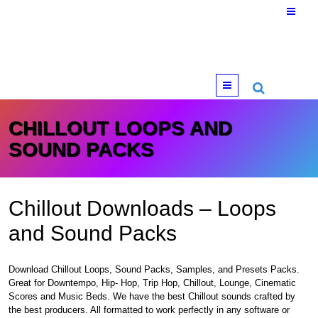
Menu
CHILLOUT LOOPS AND
SOUND PACKS
Chillout Downloads – Loops
and Sound Packs
Download Chillout Loops, Sound Packs, Samples, and Presets Packs.
Great for Downtempo, Hip- Hop, Trip Hop, Chillout, Lounge, Cinematic
Scores and Music Beds. We have the best Chillout sounds crafted by
the best producers. All formatted to work perfectly in any software or