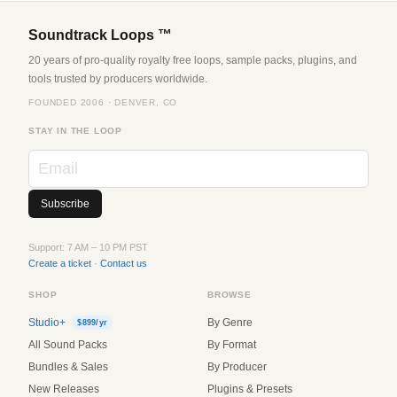
Soundtrack Loops ™
20 years of pro-quality royalty free loops, sample packs, plugins, and
tools trusted by producers worldwide.
FOUNDED 2006 · DENVER, CO
STAY IN THE LOOP
Support: 7 AM – 10 PM PST
Create a ticket
·
Contact us
SHOP
BROWSE
Studio+
By Genre
$899/yr
All Sound Packs
By Format
Bundles & Sales
By Producer
New Releases
Plugins & Presets