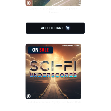
Jazzy LoFi Hip Hop SP-404 MKII Kits &
Patterns
$
8.08
ADD TO CART
Sci Fi Underscores Royalty Free Music Beds
$
25.00
$
12.50