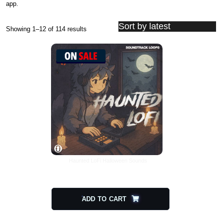
app.
Showing 1–12 of 114 results
Sorted by latest
Haunted LoFi Halloween Sounds
$
20.00
$
10.00
ADD TO CART