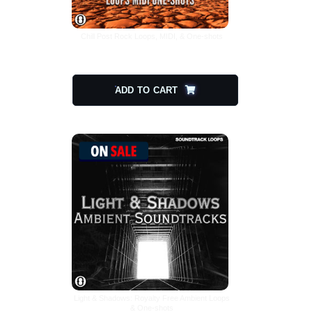
Chill Post Rock Loops, MIDI, & One-shots
$
25.00
$
12.50
ADD TO CART
Light & Shadows: Royalty Free Ambient Loops
& One-shots