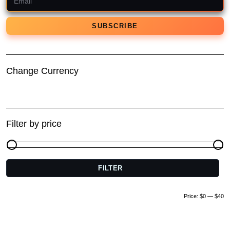
Change Currency
Filter by price
FILTER
M
pr
pr
Price:
$0
—
$40