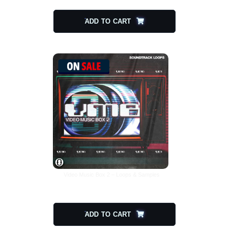
ADD TO CART
Video Music Box 2 – Loops & Samples
$
30.00
$
15.00
ADD TO CART