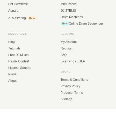
Gift Certificate
MIDI Packs
Apparel
DJ STEMS
Drum Machines
AI Mastering
Beta
Online Drum Sequencer
New
RESOURCES
ACCOUNT
Blog
My Account
Tutorials
Register
Free DJ Mixes
FAQ
Remix Contest
Licensing / EULA
License Sounds
LEGAL
Press
Terms & Conditions
About
Privacy Policy
Producer Terms
Sitemap