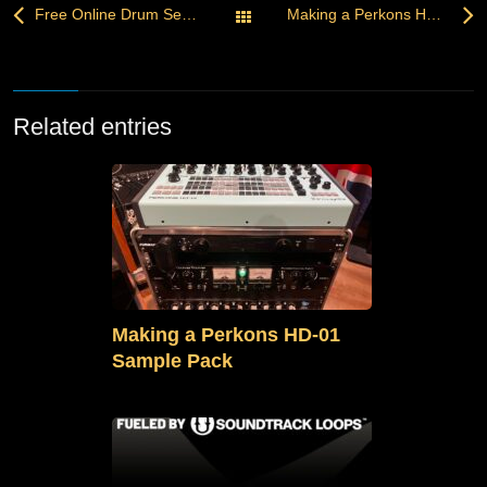
Free Online Drum Sequencer — Create, Customize, Download
Making a Perkons HD-01 Sample Pack
All Posts
Related entries
Making a Perkons HD-01
Sample Pack