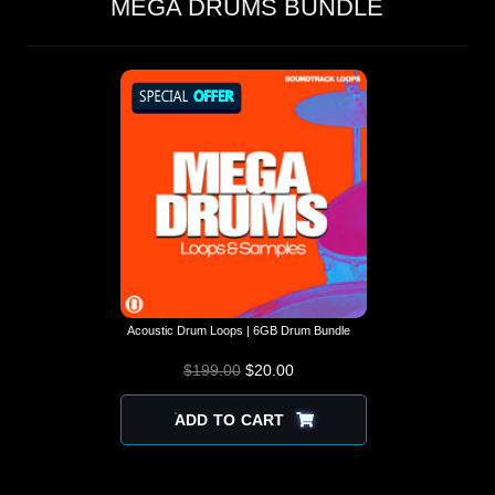
MEGA DRUMS BUNDLE
Acoustic Drum Loops | 6GB Drum Bundle
$
199.00
$
ORIGINAL PRICE
20.00
CURRENT
WAS: $199.00.
PRICE IS:
$20.00.
ADD TO CART