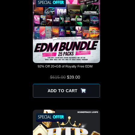
92% Off 20+GB of Royalty Free EDM
$
615.00
$
ORIGINAL PRICE
39.00
CURRENT
WAS: $615.00.
PRICE IS:
$39.00.
ADD TO CART