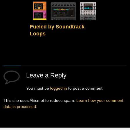
Fueled by Soundtrack
Loops
Leave a Reply
You must be
logged in
to post a comment.
This site uses Akismet to reduce spam.
Learn how your comment
data is processed.