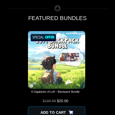
FEATURED BUNDLES
6 Gigabytes of Lofi – Backpack Bundle
$
199.99
$
ORIGINAL PRICE
20.00
CURRENT
WAS: $199.99.
PRICE IS:
$20.00.
ADD TO CART