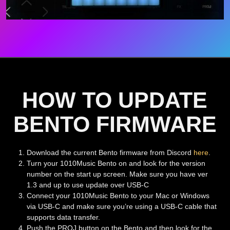
HOW TO UPDATE
BENTO FIRMWARE
Download the current Bento firmware from Discord
here
.
Turn your 1010Music Bento on and look for the version
number on the start up screen. Make sure you have ver
1.3 and up to use update over USB-C
Connect your 1010Music Bento to your Mac or Windows
via USB-C and make sure you’re using a USB-C cable that
supports data transfer.
Push the PROJ button on the Bento and then look for the