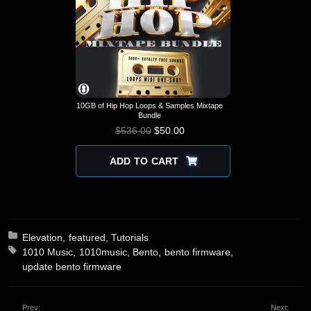
10GB of Hip Hop Loops & Samples Mixtape
Bundle
$
536.00
$
ORIGINAL PRICE
50.00
CURRENT
WAS: $536.00.
PRICE IS:
$50.00.
ADD TO CART
Posted in:
Elevation
featured
Tutorials
Tagged with:
1010 Music
1010music
Bento
bento firmware
update bento firmware
Prev:
Next: