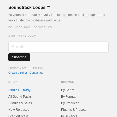
Soundtrack Loops ™
20 years of pro-quality royalty free loops, sample packs, plugins, and
tools trusted by producers worldwide.
FOUNDED 2006 · DENVER, CO
STAY IN THE LOOP
Support: 7 AM – 10 PM PST
Create a ticket
·
Contact us
SHOP
BROWSE
Studio+
By Genre
$899/yr
All Sound Packs
By Format
Bundles & Sales
By Producer
New Releases
Plugins & Presets
Gift Certificate
MIDI Packs