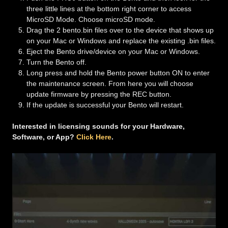
three little lines at the bottom right corner to access
MicroSD Mode. Choose microSD mode.
Drag the 2 bento.bin files over to the device that shows up
on your Mac or Windows and replace the existing .bin files.
Eject the Bento drive/device on your Mac or Windows.
Turn the Bento off.
Long press and hold the Bento power button ON to enter
the maintenance screen. From here you will choose
update firmware by pressing the REC button.
If the update is successful your Bento will restart.
Interested in licensing sounds for your Hardware,
Software, or App?
Click Here
.