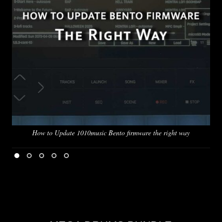
How to Update 1010music Bento firmware the right way
Pus
l
1
2
3
4
5