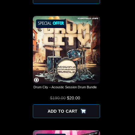
Drum City – Acoustic Session Drum Bundle
$
190.00
$
ORIGINAL PRICE
20.00
CURRENT
WAS: $190.00.
PRICE IS:
$20.00.
ADD TO CART