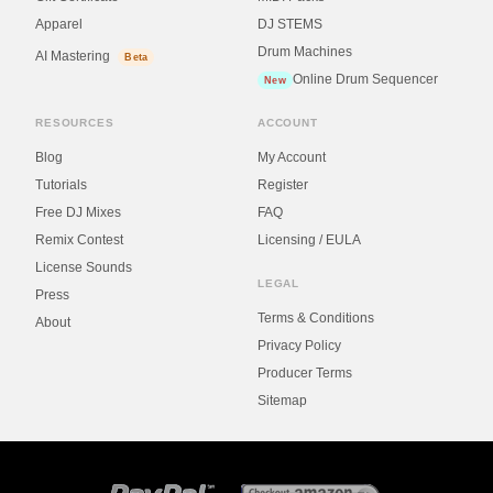
Apparel
DJ STEMS
Drum Machines
AI Mastering
Beta
Online Drum Sequencer
New
RESOURCES
ACCOUNT
Blog
My Account
Tutorials
Register
Free DJ Mixes
FAQ
Remix Contest
Licensing / EULA
License Sounds
LEGAL
Press
Terms & Conditions
About
Privacy Policy
Producer Terms
Sitemap