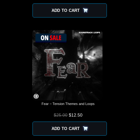
ADD TO CART
Fear – Tension Themes and Loops
$
25.00
$
12.50
ADD TO CART