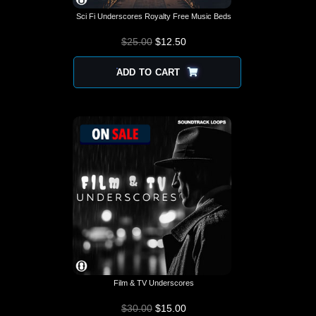
Sci Fi Underscores Royalty Free Music Beds
$
25.00
$
12.50
ADD TO CART
Film & TV Underscores
$
30.00
$
15.00