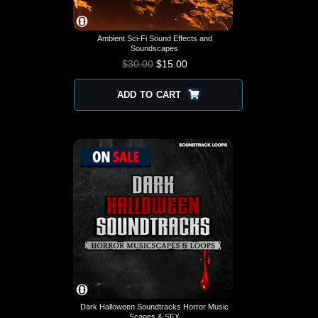
Ambient Sci-Fi Sound Effects and
Soundscapes
$
30.00
$
15.00
ADD TO CART
Dark Halloween Soundtracks Horror Music
Scapes & SFX