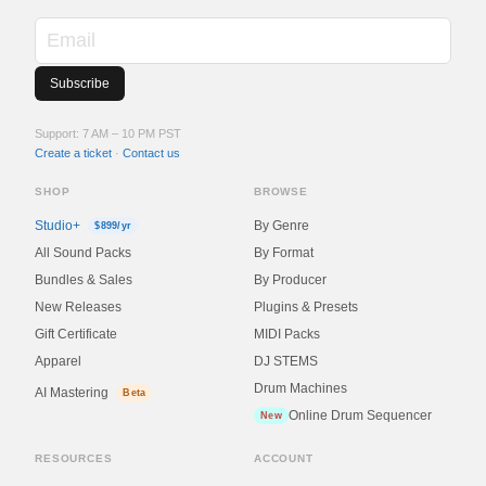
Support: 7 AM – 10 PM PST
Create a ticket
·
Contact us
SHOP
BROWSE
Studio+
By Genre
$899/yr
All Sound Packs
By Format
Bundles & Sales
By Producer
New Releases
Plugins & Presets
Gift Certificate
MIDI Packs
Apparel
DJ STEMS
Drum Machines
AI Mastering
Beta
Online Drum Sequencer
New
RESOURCES
ACCOUNT