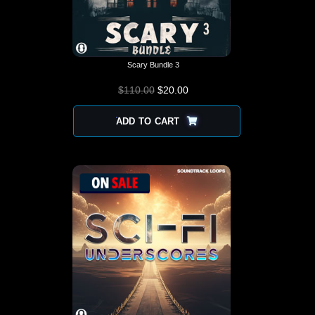
Scary Bundle 3
$
110.00
$
ORIGINAL PRICE
20.00
CURRENT
WAS: $110.00.
PRICE IS:
$20.00.
ADD TO CART