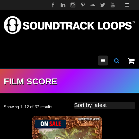
Menu
FILM SCORE
Showing 1–12 of 37 results
Sorted by latest