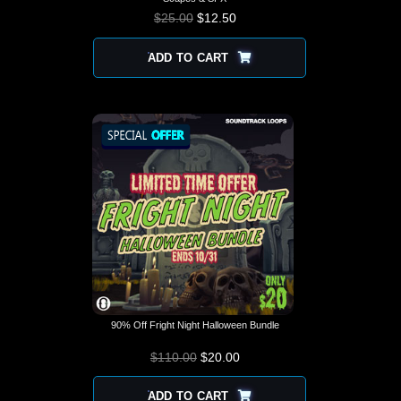
$
25.00
$
12.50
ADD TO CART
90% Off Fright Night Halloween Bundle
$
110.00
$
ORIGINAL PRICE
20.00
CURRENT
WAS: $110.00.
PRICE IS:
$20.00.
ADD TO CART