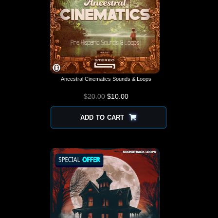
Ancestral Cinematics Sounds & Loops
$
20.00
$
10.00
ADD TO CART