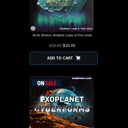
Arctic Breeze: Ambient Loops & One-shots
$
20.00
$
10.00
ADD TO CART