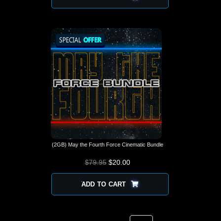
(2GB) May the Fourth Force Cinematic Bundle
$
79.95
$
ORIGINAL PRICE
20.00
CURRENT
WAS: $79.95.
PRICE IS:
$20.00.
ADD TO CART