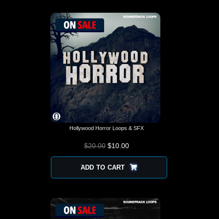
Hollywood Horror Loops & SFX
$
20.00
$
10.00
ADD TO CART