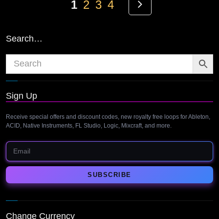
Pages
Next
1
2
3
4
Search…
Sign Up
Receive special offers and discount codes, new royalty free loops for Ableton,
ACID, Native Instruments, FL Studio, Logic, Mixcraft, and more.
Change Currency