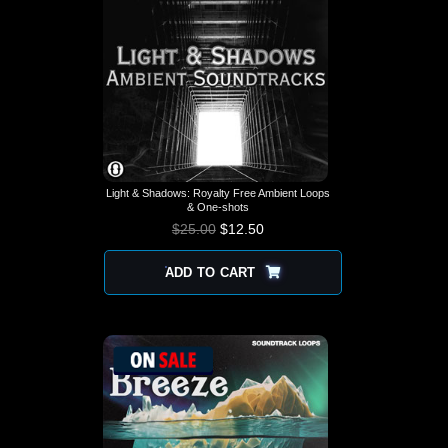
Light & Shadows: Royalty Free Ambient Loops
& One-shots
$
25.00
$
12.50
ADD TO CART