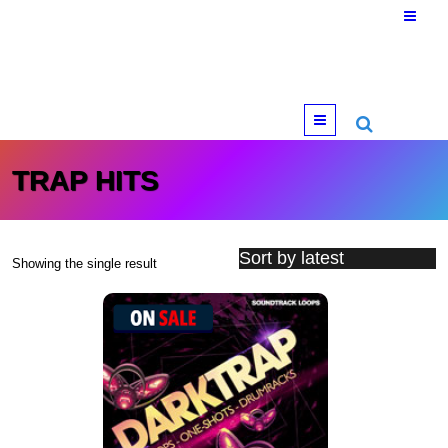
Menu
TRAP HITS
Showing the single result