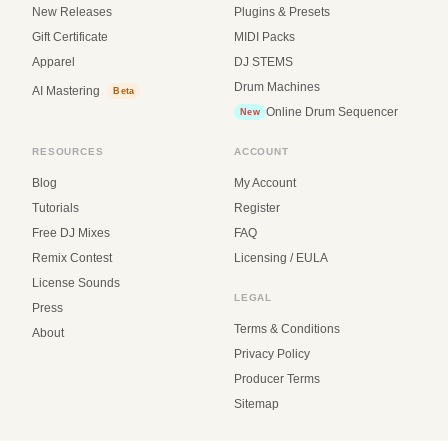
New Releases
Plugins & Presets
Gift Certificate
MIDI Packs
Apparel
DJ STEMS
Drum Machines
AI Mastering
Beta
Online Drum Sequencer
New
RESOURCES
ACCOUNT
Blog
My Account
Tutorials
Register
Free DJ Mixes
FAQ
Remix Contest
Licensing / EULA
License Sounds
LEGAL
Press
Terms & Conditions
About
Privacy Policy
Producer Terms
Sitemap