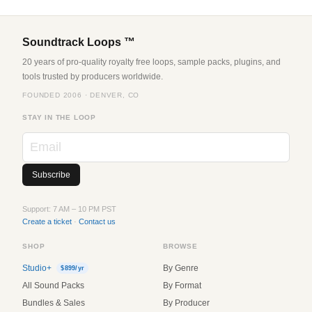
Soundtrack Loops ™
20 years of pro-quality royalty free loops, sample packs, plugins, and
tools trusted by producers worldwide.
FOUNDED 2006 · DENVER, CO
STAY IN THE LOOP
Support: 7 AM – 10 PM PST
Create a ticket
·
Contact us
SHOP
BROWSE
Studio+
By Genre
$899/yr
All Sound Packs
By Format
Bundles & Sales
By Producer