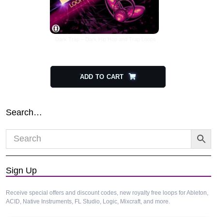
Dark Trap – Dark Hip Hop and Trap Loops
$
26.00
$
13.00
ADD TO CART
Search…
Sign Up
Receive special offers and discount codes, new royalty free loops for Ableton,
ACID, Native Instruments, FL Studio, Logic, Mixcraft, and more.