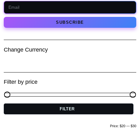
Change Currency
Filter by price
FILTER
M
pr
pr
Price:
$20
—
$30