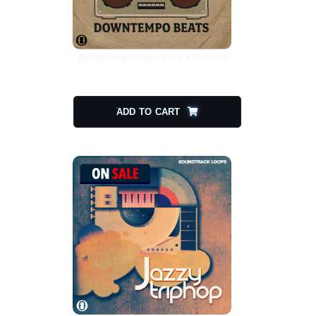
Big Downtempo Beats – Loops & One-shots
$
29.00
$
14.50
ADD TO CART