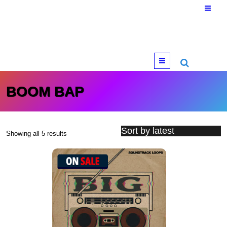
Menu
BOOM BAP
Showing all 5 results
Sorted by latest