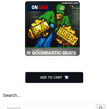
L.A. Riot Vol. 1 Boombastic Beats – Beat
Loops, One-shots & Scratches
$
29.00
$
14.50
ADD TO CART
Search…