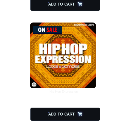
ADD TO CART
Hip Hop Expression
$
20.00
$
10.00
ADD TO CART