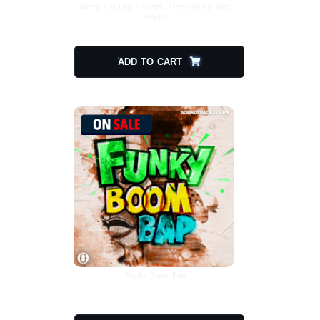
Jazzy Trip Hop – Loops | One-shots | Drum
Racks
$
20.00
$
10.00
ADD TO CART
Funky Boom Bap
$
17.00
$
8.50