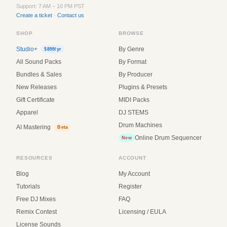
Support: 7 AM – 10 PM PST
Create a ticket
·
Contact us
SHOP
BROWSE
Studio+
By Genre
$899/yr
All Sound Packs
By Format
Bundles & Sales
By Producer
New Releases
Plugins & Presets
Gift Certificate
MIDI Packs
Apparel
DJ STEMS
Drum Machines
AI Mastering
Beta
Online Drum Sequencer
New
RESOURCES
ACCOUNT
Blog
My Account
Tutorials
Register
Free DJ Mixes
FAQ
Remix Contest
Licensing / EULA
License Sounds