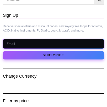
Sign Up
Receive special offers and discount codes, new royalty free loops for Ableton,
ACID, Native Instruments, FL Studio, Logic, Mixcraft, and more.
Change Currency
Filter by price