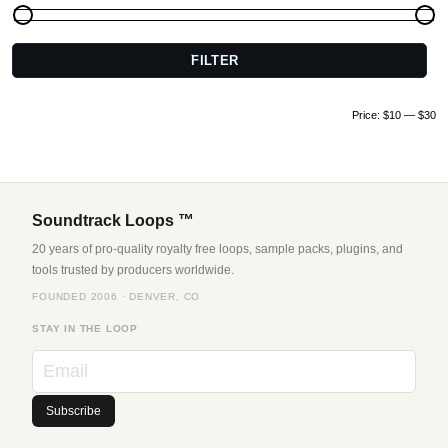
FILTER
M
pr
pr
Price:
$10
—
$30
Soundtrack Loops ™
20 years of pro-quality royalty free loops, sample packs, plugins, and
tools trusted by producers worldwide.
FOUNDED 2006 · DENVER, CO
STAY IN THE LOOP